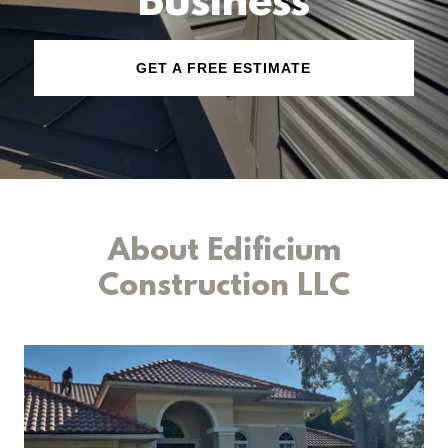
Business
GET A FREE ESTIMATE
About Edificium
Construction LLC