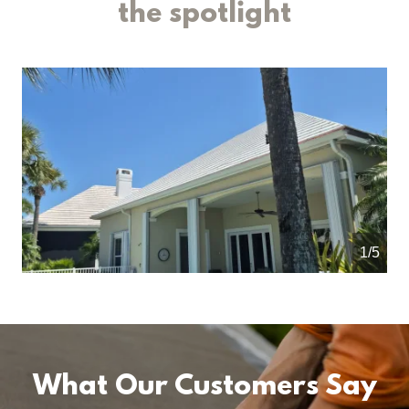
the spotlight
1/5
What Our Customers Say