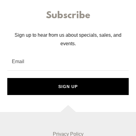
Subscribe
Sign up to hear from us about specials, sales, and
events.
Email
SIGN UP
Privacy Policy