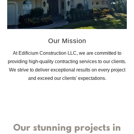
Our Mission
At Edificium Construction LLC, we are committed to
providing high-quality contracting services to our clients.
We strive to deliver exceptional results on every project
and exceed our clients' expectations.
Our stunning projects in