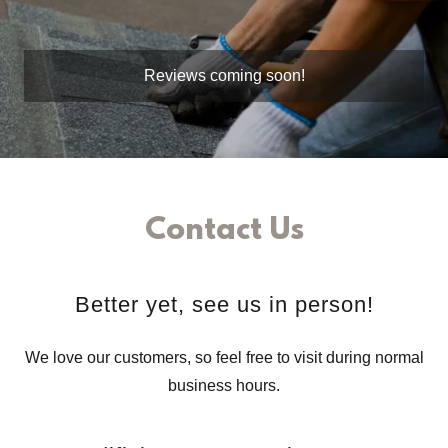
Reviews coming soon!
Contact Us
Better yet, see us in person!
We love our customers, so feel free to visit during normal
business hours.