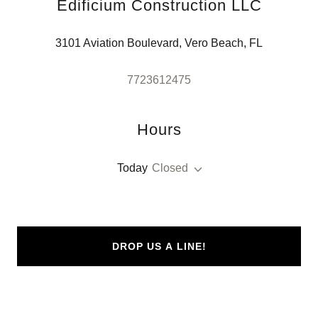
Edificium Construction LLC
3101 Aviation Boulevard, Vero Beach, FL
7723612475
Hours
Today
Closed
DROP US A LINE!