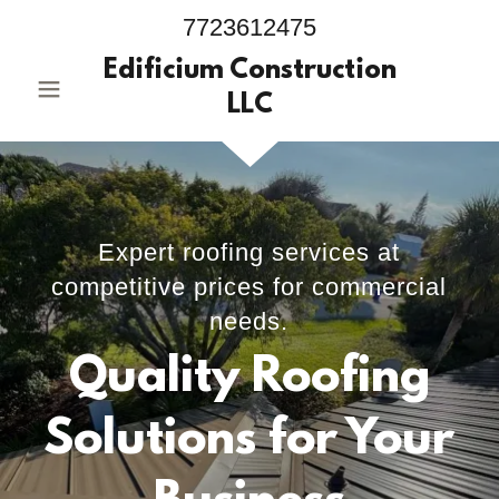
7723612475
Edificium Construction
LLC
Expert roofing services at
competitive prices for commercial
needs.
Quality Roofing
Solutions for Your